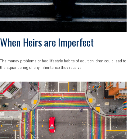
When Heirs are Imperfect
The money problems or bad lifestyle habits of adult children could lead to
the squandering of any inheritance they receive.