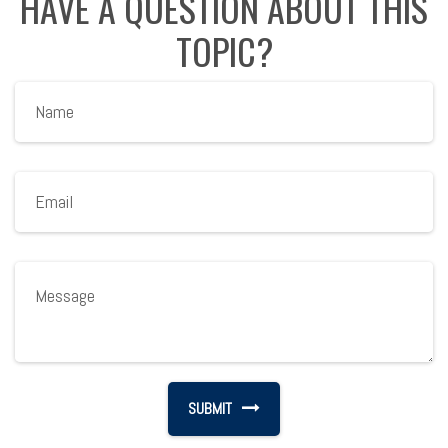
HAVE A QUESTION ABOUT THIS
TOPIC?