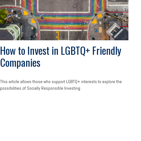
How to Invest in LGBTQ+ Friendly
Companies
This article allows those who support LGBTQ+ interests to explore the
possibilities of Socially Responsible Investing.