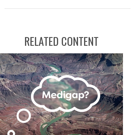
RELATED CONTENT