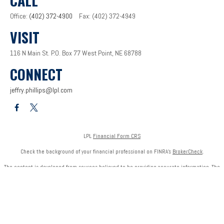
CALL
Office:
(402) 372-4900
Fax:
(402) 372-4949
VISIT
116 N Main St.
P.O. Box 77
West Point,
NE
68788
CONNECT
jeffry.phillips@lpl.com
LPL
Financial Form CRS
Check the background of your financial professional on FINRA's
BrokerCheck
.
The content is developed from sources believed to be providing accurate information. The
information in this material is not intended as tax or legal advice. Please consult legal or tax
professionals for specific information regarding your individual situation. Some of this
material was developed and produced by FMG Suite to provide information on a topic that
may be of interest. FMG Suite is not affiliated with the named representative, broker - dealer,
state - or SEC - registered investment advisory firm. The opinions expressed and material
provided are for general information, and should not be considered a solicitation for the
purchase or sale of any security.