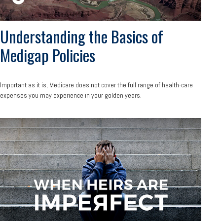
Understanding the Basics of
Medigap Policies
Important as it is, Medicare does not cover the full range of health-care
expenses you may experience in your golden years.