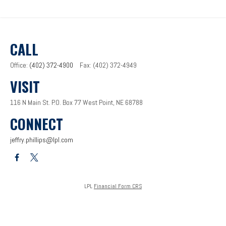
CALL
Office:
(402) 372-4900
Fax:
(402) 372-4949
VISIT
116 N Main St.
P.O. Box 77
West Point,
NE
68788
CONNECT
jeffry.phillips@lpl.com
LPL
Financial Form CRS
Check the background of your financial professional on FINRA's
BrokerCheck
.
The content is developed from sources believed to be providing accurate information. The
information in this material is not intended as tax or legal advice. Please consult legal or tax