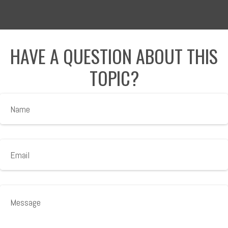
HAVE A QUESTION ABOUT THIS
TOPIC?