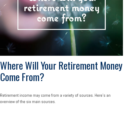
Where Will Your Retirement Money
Come From?
Retirement income may come from a variety of sources. Here's an
overview of the six main sources.