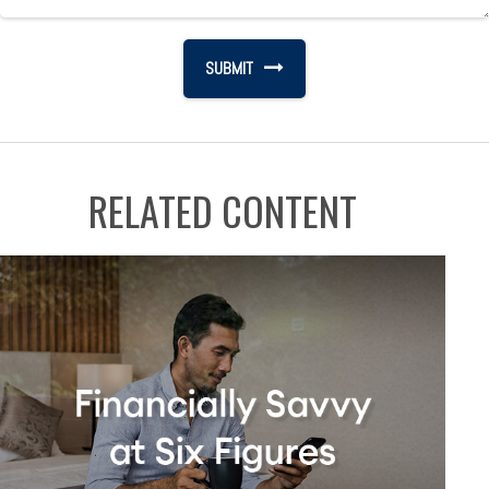
RELATED CONTENT