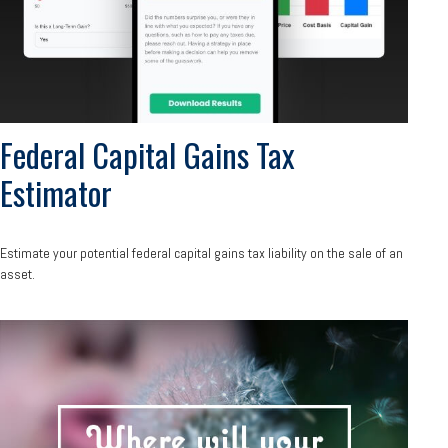
Federal Capital Gains Tax
Estimator
Estimate your potential federal capital gains tax liability on the sale of an
asset.