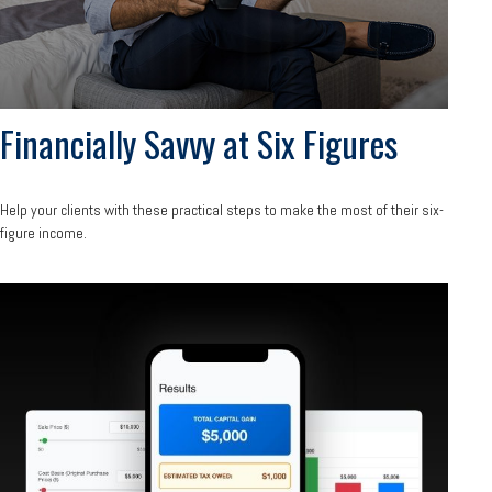
Financially Savvy at Six Figures
Help your clients with these practical steps to make the most of their six-
figure income.