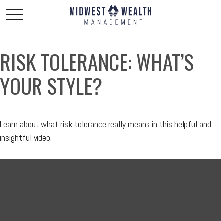
RISK TOLERANCE: WHAT’S
YOUR STYLE?
Learn about what risk tolerance really means in this helpful and
insightful video.