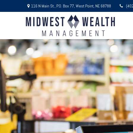
116 N Main St.,
P.O. Box 77,
West Point,
NE
68788
(40