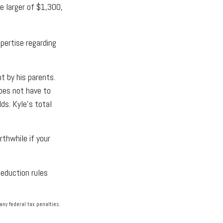
e larger of $1,300,
pertise regarding
t by his parents.
oes not have to
ds. Kyle's total
rthwhile if your
deduction rules
any federal tax penalties.