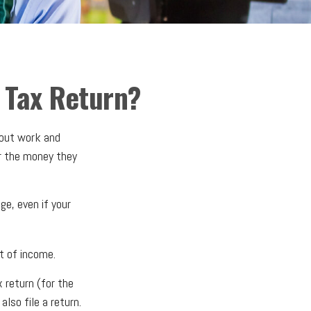
 Tax Return?
bout work and
or the money they
e, even if your
t of income.
 return (for the
so file a return.