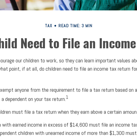
TAX
READ TIME: 3 MIN
hild Need to File an Income
ourage our children to work, so they can learn important values a
at point, if at all, do children need to file an income tax return f
xempt anyone from the requirement to file a tax return based on ag
1
s a dependent on your tax return.
ldren must file a tax return when they earn above a certain amoun
 with earned income in excess of $14,600 must file an income tax
pendent children with unearned income of more than $1,300 must al