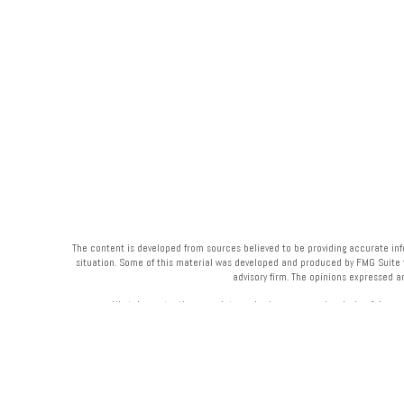
The content is developed from sources believed to be providing accurate infor
situation. Some of this material was developed and produced by FMG Suite to 
advisory firm. The opinions expressed a
We take protecting your data and privacy very seriously. As of Janua
Your Bank (“Financial Institution”) provides referrals to financial professi
Institution to make these 