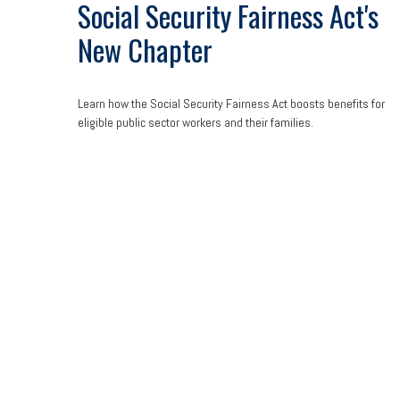
Social Security Fairness Act's
New Chapter
Learn how the Social Security Fairness Act boosts benefits for
eligible public sector workers and their families.