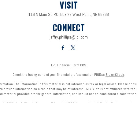
VISIT
116 N Main St.
P.O. Box 77
West Point,
NE
68788
CONNECT
jeffry.phillips@lpl.com
LPL
Financial Form CRS
Check the background of your financial professional on FINRA's
BrokerCheck
.
mation. The information in this material is not intended as tax or legal advice. Please consult
provide information on a topic that may be of interest. FMG Suite is not affiliated with the 
nd material provided are for general information, and should not be considered a solicitation f
ry 1, 2020 the
California Consumer Privacy Act (CCPA)
suggests the following link as an extra 
Copyright 2026 FMG Suite.
onals of LPL Financial LLC (“LPL”) pursuant to an agreement that allows LPL to pay the Financial
referrals, resulting in a conflict of interest. The Financial Institution is not a current client of