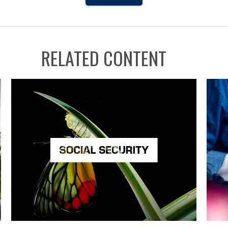
RELATED CONTENT