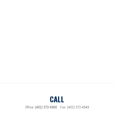
CALL
Office:
(402) 372-4900
Fax:
(402) 372-4949