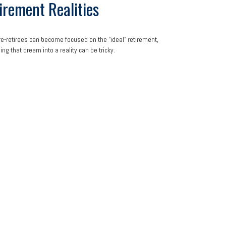
irement Realities
e-retirees can become focused on the “ideal” retirement,
ing that dream into a reality can be tricky.