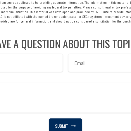
rom sources believed to be providing accurate information. The information in this material i
 used for the purpose of avoiding any federal tax penalties. Please consult legal or tax profess
 individual situation. This material was developed and produced by FMG Suite to provide info
LC, is not affiliated with the named broker-dealer, state- or SEC-registered investment advisory
vided are for general information, and should not be considered a solicitation for the purcha
VE A QUESTION ABOUT THIS TOP