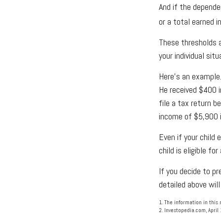
And if the depende
or a total earned 
These thresholds a
your individual situ
Here's an example.
He received $400 i
file a tax return 
income of $5,900 i
Even if your child 
child is eligible for
If you decide to p
detailed above will
1. The information in this 
2. Investopedia.com, April