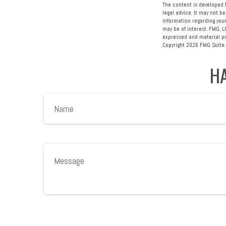
The content is developed f
legal advice. It may not be
information regarding your
may be of interest. FMG, L
expressed and material pro
Copyright
2026 FMG Suite.
HA