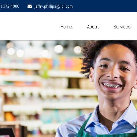
2) 372-4900
jeffry.phillips@lpl.com
Home
About
Services