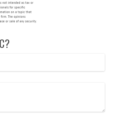
s not intended as tax or
ionals for specific
rmation on a topic that
 firm. The opinions
se or sale of any security.
IC?