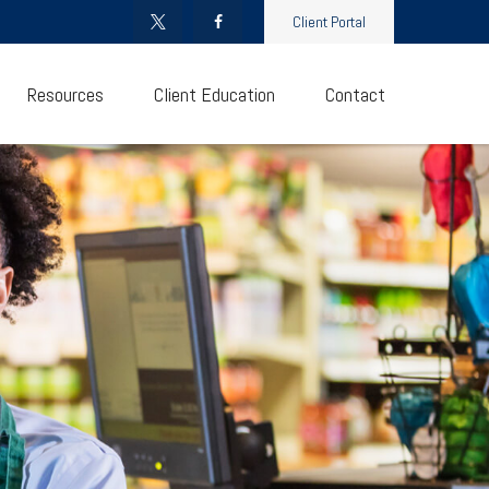
Client Portal
Resources
Client Education
Contact