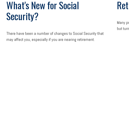
What's New for Social
Ret
Security?
Many pr
but turn
There have been a number of changes to Social Security that
may affect you, especially if you are nearing retirement.