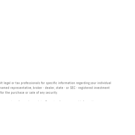
 legal or tax professionals for specific information regarding your individual
named representative, broker - dealer, state - or SEC - registered investment
or the purchase or sale of any security.
measure to safeguard your data:
Do not sell my personal information
.
 Institution for these referrals. This creates an incentive for the Financial
 LPL for advisory services.