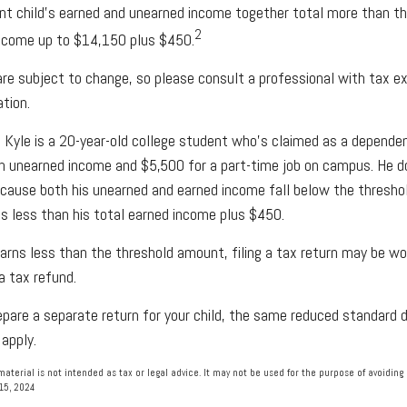
nt child's earned and unearned income together total more than th
2
income up to $14,150 plus $450.
re subject to change, so please consult a professional with tax ex
ation.
 Kyle is a 20-year-old college student who's claimed as a dependen
n unearned income and $5,500 for a part-time job on campus. He d
because both his unearned and earned income fall below the threshol
s less than his total earned income plus $450.
earns less than the threshold amount, filing a tax return may be wo
 a tax refund.
repare a separate return for your child, the same reduced standard 
 apply.
material is not intended as tax or legal advice. It may not be used for the purpose of avoiding 
 15, 2024