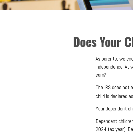
Does Your C
As parents, we enc
independence. At wh
earn?
The IRS does not e
child is declared a
Your dependent chi
Dependent children
2024 tax year). De